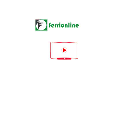
1 product

Rilevanza