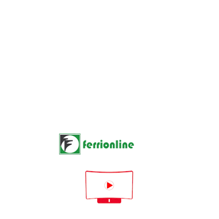
1 product

Rilevanza


